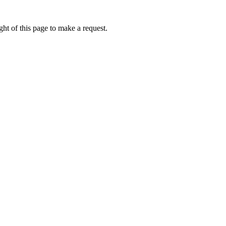
ht of this page to make a request.