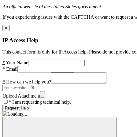
An official website of the United States government.
If you experiencing issues with the CAPTCHA or want to request a wide
×
IP Access Help
This contact form is only for IP Access help. Please do not provide co
*
Your Name
*
Email
*
How can we help you?
Upload Attachment
*
I am requesting technical help.