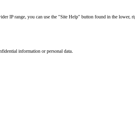
r IP range, you can use the "Site Help" button found in the lower, rig
nfidential information or personal data.