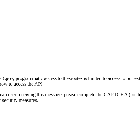
gov, programmatic access to these sites is limited to access to our ex
how to access the API.
human user receiving this message, please complete the CAPTCHA (bot t
 security measures.