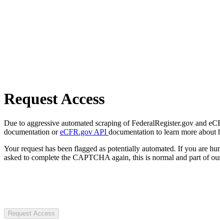
Request Access
Due to aggressive automated scraping of FederalRegister.gov and eCFR.
documentation or
eCFR.gov API
documentation to learn more about 
Your request has been flagged as potentially automated. If you are 
asked to complete the CAPTCHA again, this is normal and part of our
Request Access