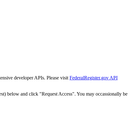
tensive developer APIs. Please visit
FederalRegister.gov API
est) below and click "Request Access". You may occassionally be