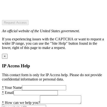
Request Access
An official website of the United States government.
If you experiencing issues with the CAPTCHA or want to request a
wider IP range, you can use the "Site Help" button found in the
lower, right of this page to make a request.
×
IP Access Help
This contact form is only for IP Access help. Please do not provide
confidential information or personal data.
*
Your Name
*
Email
*
How can we help you?