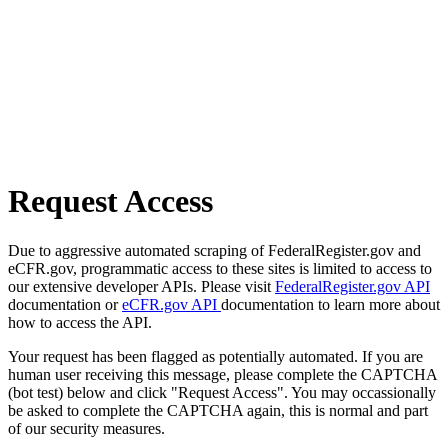
Request Access
Due to aggressive automated scraping of FederalRegister.gov and
eCFR.gov, programmatic access to these sites is limited to access to
our extensive developer APIs. Please visit
FederalRegister.gov API
documentation or
eCFR.gov API
documentation to learn more about
how to access the API.
Your request has been flagged as potentially automated. If you are
human user receiving this message, please complete the CAPTCHA
(bot test) below and click "Request Access". You may occassionally
be asked to complete the CAPTCHA again, this is normal and part
of our security measures.