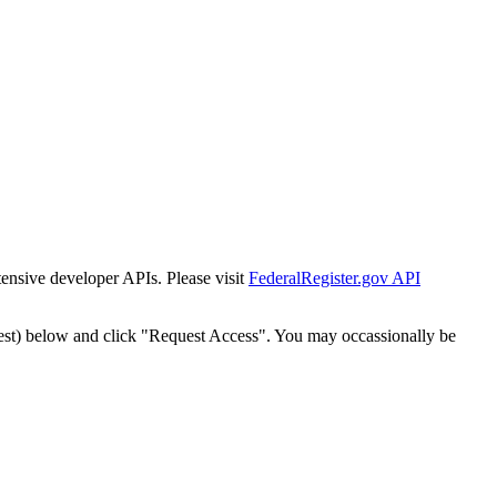
tensive developer APIs. Please visit
FederalRegister.gov API
est) below and click "Request Access". You may occassionally be