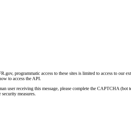
gov, programmatic access to these sites is limited to access to our ex
how to access the API.
human user receiving this message, please complete the CAPTCHA (bot t
 security measures.