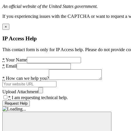
An official website of the United States government.
If you experiencing issues with the CAPTCHA or want to request a wide
×
IP Access Help
This contact form is only for IP Access help. Please do not provide co
*
Your Name
*
Email
*
How can we help you?
Upload Attachment
*
I am requesting technical help.