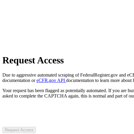
Request Access
Due to aggressive automated scraping of FederalRegister.gov and eCFR.
documentation or
eCFR.gov API
documentation to learn more about 
Your request has been flagged as potentially automated. If you are 
asked to complete the CAPTCHA again, this is normal and part of our
Request Access