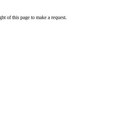
ht of this page to make a request.