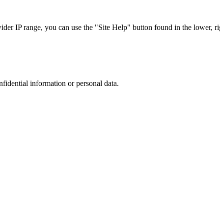
r IP range, you can use the "Site Help" button found in the lower, rig
nfidential information or personal data.