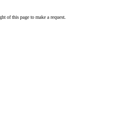
ht of this page to make a request.