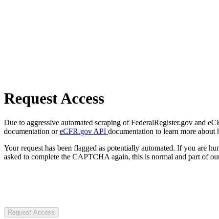
Request Access
Due to aggressive automated scraping of FederalRegister.gov and eCFR.
documentation or
eCFR.gov API
documentation to learn more about 
Your request has been flagged as potentially automated. If you are 
asked to complete the CAPTCHA again, this is normal and part of our
Request Access