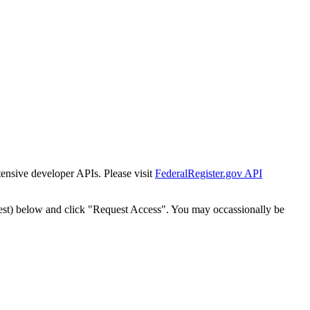
tensive developer APIs. Please visit
FederalRegister.gov API
est) below and click "Request Access". You may occassionally be