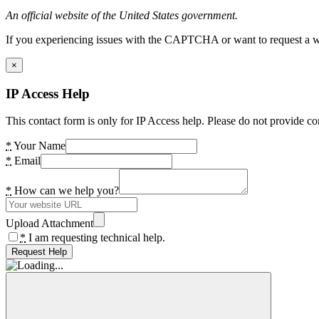
An official website of the United States government.
If you experiencing issues with the CAPTCHA or want to request a wide
×
IP Access Help
This contact form is only for IP Access help. Please do not provide co
*
Your Name
*
Email
*
How can we help you?
Upload Attachment
*
I am requesting technical help.