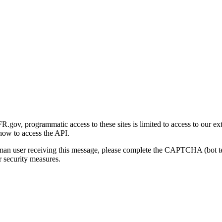
gov, programmatic access to these sites is limited to access to our ex
how to access the API.
human user receiving this message, please complete the CAPTCHA (bot t
 security measures.