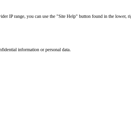
r IP range, you can use the "Site Help" button found in the lower, rig
nfidential information or personal data.