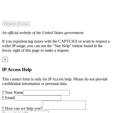
Request Access
An official website of the United States government.
If you experiencing issues with the CAPTCHA or want to request a
wider IP range, you can use the "Site Help" button found in the
lower, right of this page to make a request.
×
IP Access Help
This contact form is only for IP Access help. Please do not provide
confidential information or personal data.
*
Your Name
*
Email
*
How can we help you?