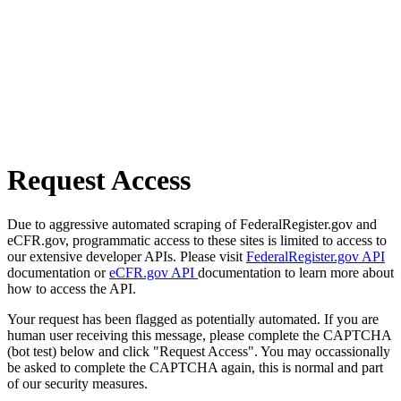
Request Access
Due to aggressive automated scraping of FederalRegister.gov and
eCFR.gov, programmatic access to these sites is limited to access to
our extensive developer APIs. Please visit
FederalRegister.gov API
documentation or
eCFR.gov API
documentation to learn more about
how to access the API.
Your request has been flagged as potentially automated. If you are
human user receiving this message, please complete the CAPTCHA
(bot test) below and click "Request Access". You may occassionally
be asked to complete the CAPTCHA again, this is normal and part
of our security measures.