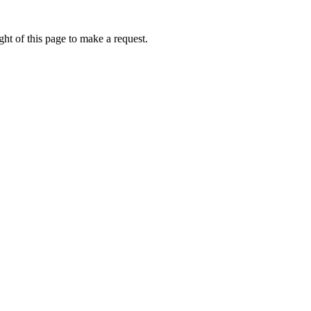
ht of this page to make a request.