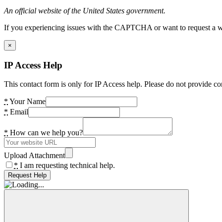
An official website of the United States government.
If you experiencing issues with the CAPTCHA or want to request a wide
×
IP Access Help
This contact form is only for IP Access help. Please do not provide co
*
Your Name
*
Email
*
How can we help you?
Upload Attachment
*
I am requesting technical help.