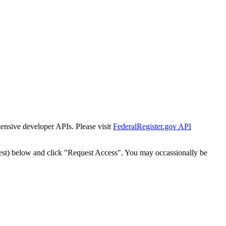
tensive developer APIs. Please visit
FederalRegister.gov API
est) below and click "Request Access". You may occassionally be