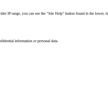
r IP range, you can use the "Site Help" button found in the lower, rig
nfidential information or personal data.