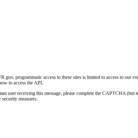
gov, programmatic access to these sites is limited to access to our ex
how to access the API.
human user receiving this message, please complete the CAPTCHA (bot t
 security measures.