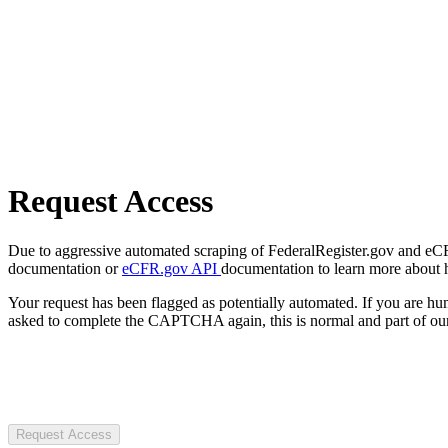
Request Access
Due to aggressive automated scraping of FederalRegister.gov and eCFR.
documentation or
eCFR.gov API
documentation to learn more about 
Your request has been flagged as potentially automated. If you are 
asked to complete the CAPTCHA again, this is normal and part of our
Request Access