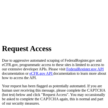
Request Access
Due to aggressive automated scraping of FederalRegister.gov and
eCFR.gov, programmatic access to these sites is limited to access to
our extensive developer APIs. Please visit
FederalRegister.gov API
documentation or
eCFR.gov API
documentation to learn more about
how to access the API.
Your request has been flagged as potentially automated. If you are
human user receiving this message, please complete the CAPTCHA
(bot test) below and click "Request Access". You may occassionally
be asked to complete the CAPTCHA again, this is normal and part
of our security measures.