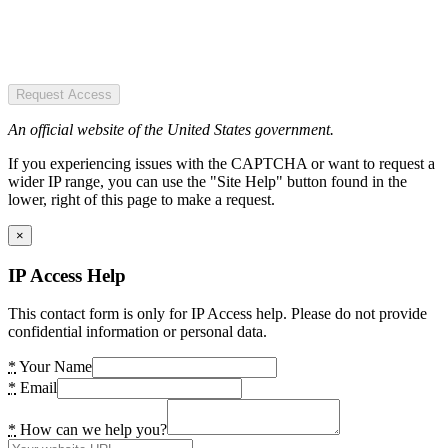
Request Access
An official website of the United States government.
If you experiencing issues with the CAPTCHA or want to request a
wider IP range, you can use the "Site Help" button found in the
lower, right of this page to make a request.
×
IP Access Help
This contact form is only for IP Access help. Please do not provide
confidential information or personal data.
*
Your Name
*
Email
*
How can we help you?