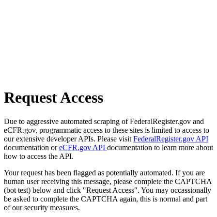
Request Access
Due to aggressive automated scraping of FederalRegister.gov and
eCFR.gov, programmatic access to these sites is limited to access to
our extensive developer APIs. Please visit
FederalRegister.gov API
documentation or
eCFR.gov API
documentation to learn more about
how to access the API.
Your request has been flagged as potentially automated. If you are
human user receiving this message, please complete the CAPTCHA
(bot test) below and click "Request Access". You may occassionally
be asked to complete the CAPTCHA again, this is normal and part
of our security measures.