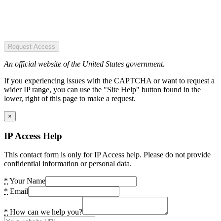
Request Access
An official website of the United States government.
If you experiencing issues with the CAPTCHA or want to request a
wider IP range, you can use the "Site Help" button found in the
lower, right of this page to make a request.
×
IP Access Help
This contact form is only for IP Access help. Please do not provide
confidential information or personal data.
*
Your Name
*
Email
*
How can we help you?