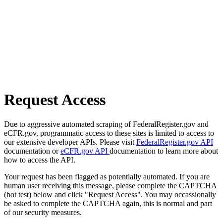
Request Access
Due to aggressive automated scraping of FederalRegister.gov and
eCFR.gov, programmatic access to these sites is limited to access to
our extensive developer APIs. Please visit
FederalRegister.gov API
documentation or
eCFR.gov API
documentation to learn more about
how to access the API.
Your request has been flagged as potentially automated. If you are
human user receiving this message, please complete the CAPTCHA
(bot test) below and click "Request Access". You may occassionally
be asked to complete the CAPTCHA again, this is normal and part
of our security measures.