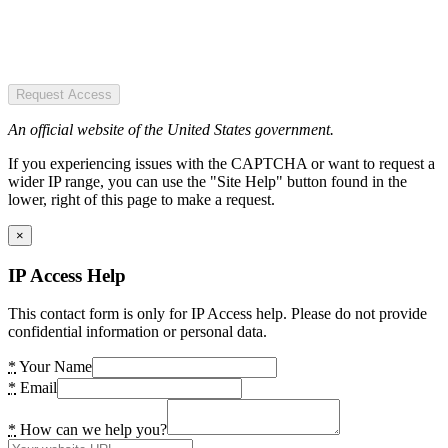
Request Access
An official website of the United States government.
If you experiencing issues with the CAPTCHA or want to request a
wider IP range, you can use the "Site Help" button found in the
lower, right of this page to make a request.
×
IP Access Help
This contact form is only for IP Access help. Please do not provide
confidential information or personal data.
*
Your Name
*
Email
*
How can we help you?