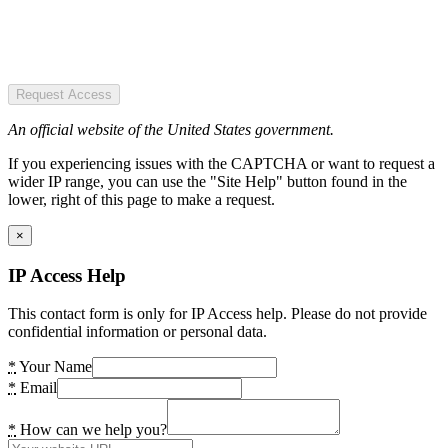
Request Access
An official website of the United States government.
If you experiencing issues with the CAPTCHA or want to request a
wider IP range, you can use the "Site Help" button found in the
lower, right of this page to make a request.
×
IP Access Help
This contact form is only for IP Access help. Please do not provide
confidential information or personal data.
*
Your Name
*
Email
*
How can we help you?