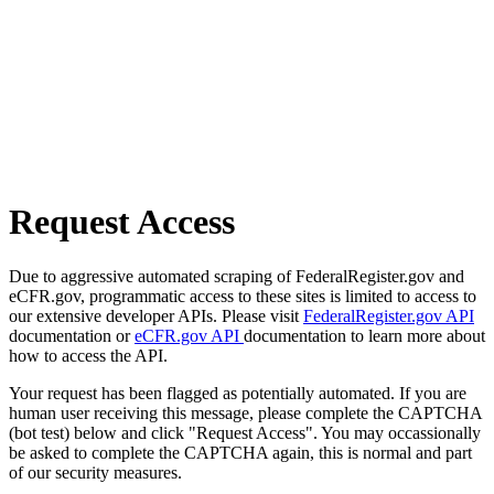
Request Access
Due to aggressive automated scraping of FederalRegister.gov and
eCFR.gov, programmatic access to these sites is limited to access to
our extensive developer APIs. Please visit
FederalRegister.gov API
documentation or
eCFR.gov API
documentation to learn more about
how to access the API.
Your request has been flagged as potentially automated. If you are
human user receiving this message, please complete the CAPTCHA
(bot test) below and click "Request Access". You may occassionally
be asked to complete the CAPTCHA again, this is normal and part
of our security measures.