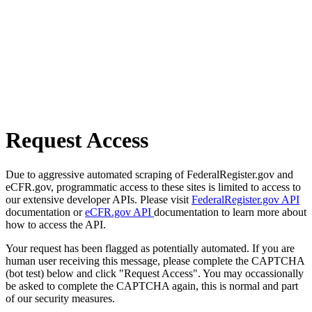
Request Access
Due to aggressive automated scraping of FederalRegister.gov and
eCFR.gov, programmatic access to these sites is limited to access to
our extensive developer APIs. Please visit
FederalRegister.gov API
documentation or
eCFR.gov API
documentation to learn more about
how to access the API.
Your request has been flagged as potentially automated. If you are
human user receiving this message, please complete the CAPTCHA
(bot test) below and click "Request Access". You may occassionally
be asked to complete the CAPTCHA again, this is normal and part
of our security measures.