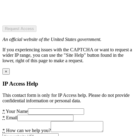
Request Access
An official website of the United States government.
If you experiencing issues with the CAPTCHA or want to request a
wider IP range, you can use the "Site Help" button found in the
lower, right of this page to make a request.
×
IP Access Help
This contact form is only for IP Access help. Please do not provide
confidential information or personal data.
*
Your Name
*
Email
*
How can we help you?