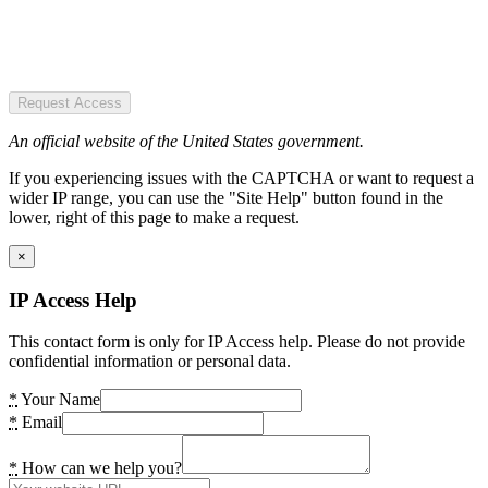
Request Access
An official website of the United States government.
If you experiencing issues with the CAPTCHA or want to request a
wider IP range, you can use the "Site Help" button found in the
lower, right of this page to make a request.
×
IP Access Help
This contact form is only for IP Access help. Please do not provide
confidential information or personal data.
*
Your Name
*
Email
*
How can we help you?