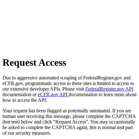
Request Access
Due to aggressive automated scraping of FederalRegister.gov and
eCFR.gov, programmatic access to these sites is limited to access to
our extensive developer APIs. Please visit
FederalRegister.gov API
documentation or
eCFR.gov API
documentation to learn more about
how to access the API.
Your request has been flagged as potentially automated. If you are
human user receiving this message, please complete the CAPTCHA
(bot test) below and click "Request Access". You may occassionally
be asked to complete the CAPTCHA again, this is normal and part
of our security measures.