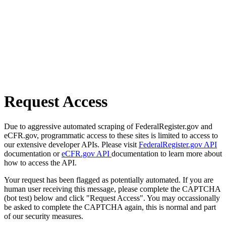
Request Access
Due to aggressive automated scraping of FederalRegister.gov and
eCFR.gov, programmatic access to these sites is limited to access to
our extensive developer APIs. Please visit
FederalRegister.gov API
documentation or
eCFR.gov API
documentation to learn more about
how to access the API.
Your request has been flagged as potentially automated. If you are
human user receiving this message, please complete the CAPTCHA
(bot test) below and click "Request Access". You may occassionally
be asked to complete the CAPTCHA again, this is normal and part
of our security measures.