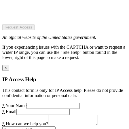
Request Access
An official website of the United States government.
If you experiencing issues with the CAPTCHA or want to request a
wider IP range, you can use the "Site Help" button found in the
lower, right of this page to make a request.
×
IP Access Help
This contact form is only for IP Access help. Please do not provide
confidential information or personal data.
*
Your Name
*
Email
*
How can we help you?