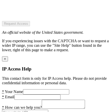
Request Access
An official website of the United States government.
If you experiencing issues with the CAPTCHA or want to request a
wider IP range, you can use the "Site Help" button found in the
lower, right of this page to make a request.
×
IP Access Help
This contact form is only for IP Access help. Please do not provide
confidential information or personal data.
*
Your Name
*
Email
*
How can we help you?