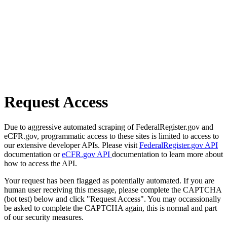
Request Access
Due to aggressive automated scraping of FederalRegister.gov and
eCFR.gov, programmatic access to these sites is limited to access to
our extensive developer APIs. Please visit
FederalRegister.gov API
documentation or
eCFR.gov API
documentation to learn more about
how to access the API.
Your request has been flagged as potentially automated. If you are
human user receiving this message, please complete the CAPTCHA
(bot test) below and click "Request Access". You may occassionally
be asked to complete the CAPTCHA again, this is normal and part
of our security measures.