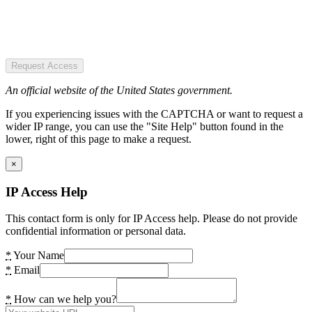
Request Access
An official website of the United States government.
If you experiencing issues with the CAPTCHA or want to request a
wider IP range, you can use the "Site Help" button found in the
lower, right of this page to make a request.
×
IP Access Help
This contact form is only for IP Access help. Please do not provide
confidential information or personal data.
*
Your Name
*
Email
*
How can we help you?