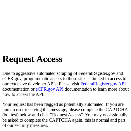
Request Access
Due to aggressive automated scraping of FederalRegister.gov and
eCFR.gov, programmatic access to these sites is limited to access to
our extensive developer APIs. Please visit
FederalRegister.gov API
documentation or
eCFR.gov API
documentation to learn more about
how to access the API.
Your request has been flagged as potentially automated. If you are
human user receiving this message, please complete the CAPTCHA
(bot test) below and click "Request Access". You may occassionally
be asked to complete the CAPTCHA again, this is normal and part
of our security measures.