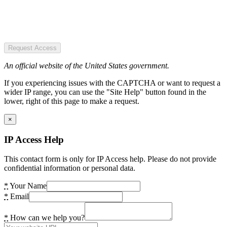
Request Access
An official website of the United States government.
If you experiencing issues with the CAPTCHA or want to request a
wider IP range, you can use the "Site Help" button found in the
lower, right of this page to make a request.
×
IP Access Help
This contact form is only for IP Access help. Please do not provide
confidential information or personal data.
*
Your Name
*
Email
*
How can we help you?