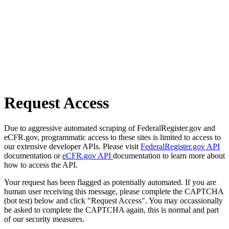
Request Access
Due to aggressive automated scraping of FederalRegister.gov and
eCFR.gov, programmatic access to these sites is limited to access to
our extensive developer APIs. Please visit
FederalRegister.gov API
documentation or
eCFR.gov API
documentation to learn more about
how to access the API.
Your request has been flagged as potentially automated. If you are
human user receiving this message, please complete the CAPTCHA
(bot test) below and click "Request Access". You may occassionally
be asked to complete the CAPTCHA again, this is normal and part
of our security measures.