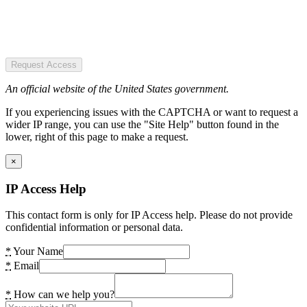
Request Access
An official website of the United States government.
If you experiencing issues with the CAPTCHA or want to request a
wider IP range, you can use the "Site Help" button found in the
lower, right of this page to make a request.
×
IP Access Help
This contact form is only for IP Access help. Please do not provide
confidential information or personal data.
*
Your Name
*
Email
*
How can we help you?