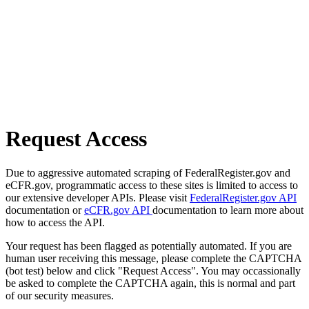
Request Access
Due to aggressive automated scraping of FederalRegister.gov and
eCFR.gov, programmatic access to these sites is limited to access to
our extensive developer APIs. Please visit
FederalRegister.gov API
documentation or
eCFR.gov API
documentation to learn more about
how to access the API.
Your request has been flagged as potentially automated. If you are
human user receiving this message, please complete the CAPTCHA
(bot test) below and click "Request Access". You may occassionally
be asked to complete the CAPTCHA again, this is normal and part
of our security measures.