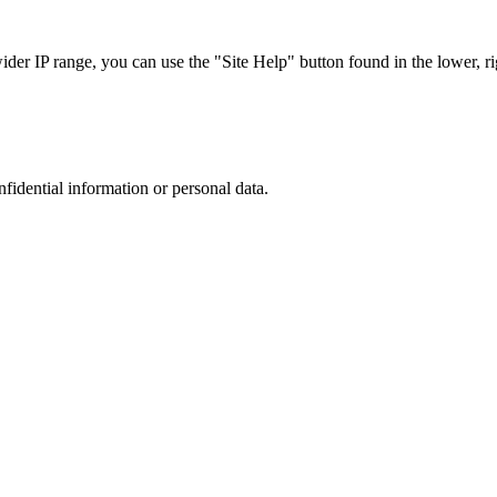
r IP range, you can use the "Site Help" button found in the lower, rig
nfidential information or personal data.