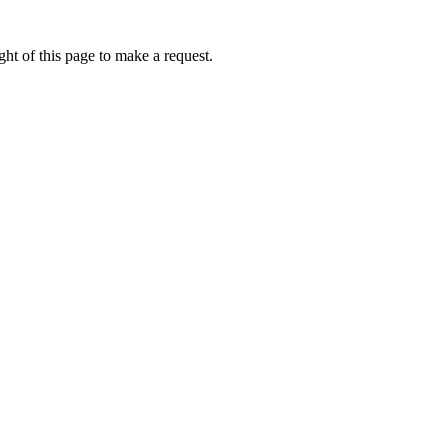
ht of this page to make a request.