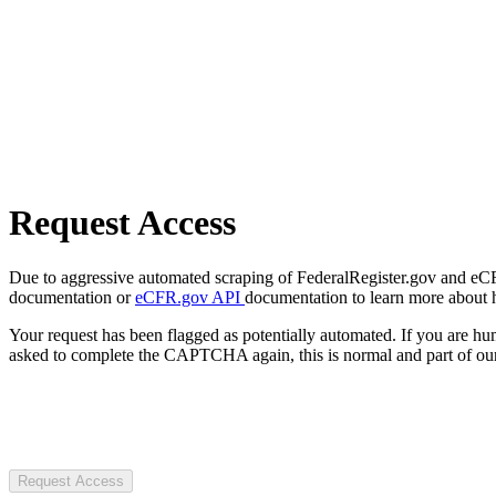
Request Access
Due to aggressive automated scraping of FederalRegister.gov and eCFR.
documentation or
eCFR.gov API
documentation to learn more about 
Your request has been flagged as potentially automated. If you are 
asked to complete the CAPTCHA again, this is normal and part of our
Request Access