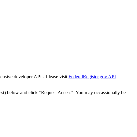
tensive developer APIs. Please visit
FederalRegister.gov API
est) below and click "Request Access". You may occassionally be