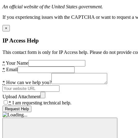
An official website of the United States government.
If you experiencing issues with the CAPTCHA or want to request a wide
×
IP Access Help
This contact form is only for IP Access help. Please do not provide co
*
Your Name
*
Email
*
How can we help you?
Upload Attachment
*
I am requesting technical help.