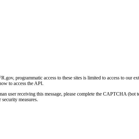
gov, programmatic access to these sites is limited to access to our ex
how to access the API.
human user receiving this message, please complete the CAPTCHA (bot t
 security measures.