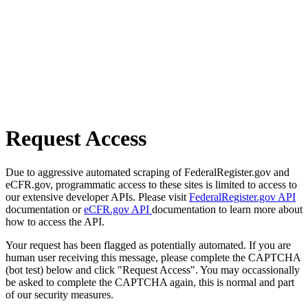
Request Access
Due to aggressive automated scraping of FederalRegister.gov and
eCFR.gov, programmatic access to these sites is limited to access to
our extensive developer APIs. Please visit
FederalRegister.gov API
documentation or
eCFR.gov API
documentation to learn more about
how to access the API.
Your request has been flagged as potentially automated. If you are
human user receiving this message, please complete the CAPTCHA
(bot test) below and click "Request Access". You may occassionally
be asked to complete the CAPTCHA again, this is normal and part
of our security measures.