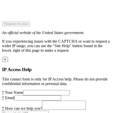
Request Access
An official website of the United States government.
If you experiencing issues with the CAPTCHA or want to request a
wider IP range, you can use the "Site Help" button found in the
lower, right of this page to make a request.
×
IP Access Help
This contact form is only for IP Access help. Please do not provide
confidential information or personal data.
*
Your Name
*
Email
*
How can we help you?