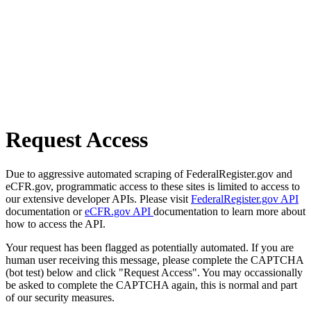
Request Access
Due to aggressive automated scraping of FederalRegister.gov and
eCFR.gov, programmatic access to these sites is limited to access to
our extensive developer APIs. Please visit
FederalRegister.gov API
documentation or
eCFR.gov API
documentation to learn more about
how to access the API.
Your request has been flagged as potentially automated. If you are
human user receiving this message, please complete the CAPTCHA
(bot test) below and click "Request Access". You may occassionally
be asked to complete the CAPTCHA again, this is normal and part
of our security measures.