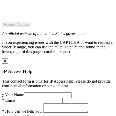
Request Access
An official website of the United States government.
If you experiencing issues with the CAPTCHA or want to request a
wider IP range, you can use the "Site Help" button found in the
lower, right of this page to make a request.
×
IP Access Help
This contact form is only for IP Access help. Please do not provide
confidential information or personal data.
*
Your Name
*
Email
*
How can we help you?