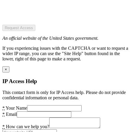
Request Access
An official website of the United States government.
If you experiencing issues with the CAPTCHA or want to request a
wider IP range, you can use the "Site Help" button found in the
lower, right of this page to make a request.
×
IP Access Help
This contact form is only for IP Access help. Please do not provide
confidential information or personal data.
*
Your Name
*
Email
*
How can we help you?