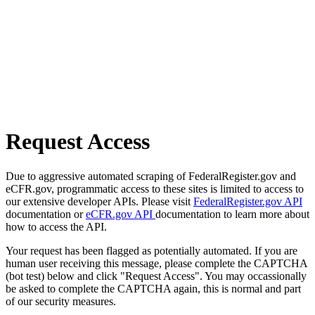
Request Access
Due to aggressive automated scraping of FederalRegister.gov and
eCFR.gov, programmatic access to these sites is limited to access to
our extensive developer APIs. Please visit
FederalRegister.gov API
documentation or
eCFR.gov API
documentation to learn more about
how to access the API.
Your request has been flagged as potentially automated. If you are
human user receiving this message, please complete the CAPTCHA
(bot test) below and click "Request Access". You may occassionally
be asked to complete the CAPTCHA again, this is normal and part
of our security measures.