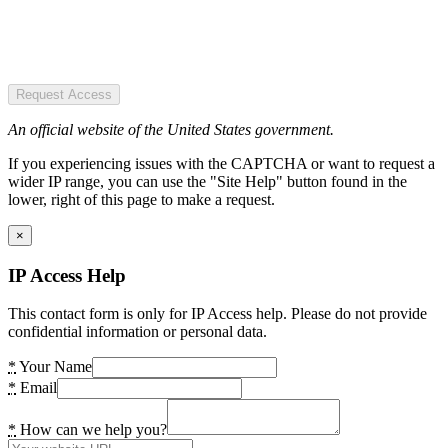
Request Access
An official website of the United States government.
If you experiencing issues with the CAPTCHA or want to request a
wider IP range, you can use the "Site Help" button found in the
lower, right of this page to make a request.
×
IP Access Help
This contact form is only for IP Access help. Please do not provide
confidential information or personal data.
*
Your Name
*
Email
*
How can we help you?