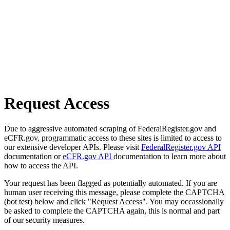
Request Access
Due to aggressive automated scraping of FederalRegister.gov and
eCFR.gov, programmatic access to these sites is limited to access to
our extensive developer APIs. Please visit
FederalRegister.gov API
documentation or
eCFR.gov API
documentation to learn more about
how to access the API.
Your request has been flagged as potentially automated. If you are
human user receiving this message, please complete the CAPTCHA
(bot test) below and click "Request Access". You may occassionally
be asked to complete the CAPTCHA again, this is normal and part
of our security measures.