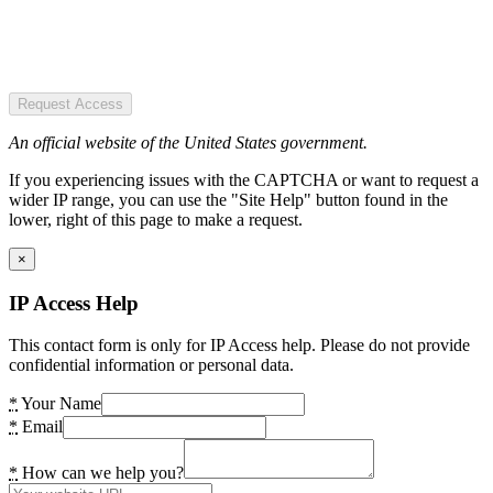
Request Access
An official website of the United States government.
If you experiencing issues with the CAPTCHA or want to request a
wider IP range, you can use the "Site Help" button found in the
lower, right of this page to make a request.
×
IP Access Help
This contact form is only for IP Access help. Please do not provide
confidential information or personal data.
*
Your Name
*
Email
*
How can we help you?