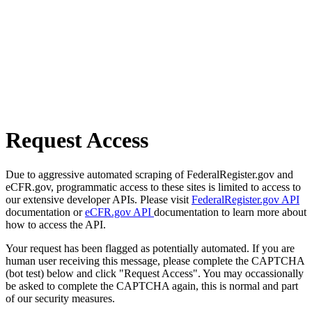
Request Access
Due to aggressive automated scraping of FederalRegister.gov and
eCFR.gov, programmatic access to these sites is limited to access to
our extensive developer APIs. Please visit
FederalRegister.gov API
documentation or
eCFR.gov API
documentation to learn more about
how to access the API.
Your request has been flagged as potentially automated. If you are
human user receiving this message, please complete the CAPTCHA
(bot test) below and click "Request Access". You may occassionally
be asked to complete the CAPTCHA again, this is normal and part
of our security measures.