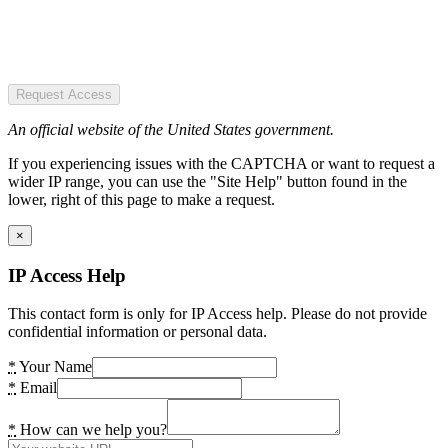
Request Access
An official website of the United States government.
If you experiencing issues with the CAPTCHA or want to request a
wider IP range, you can use the "Site Help" button found in the
lower, right of this page to make a request.
×
IP Access Help
This contact form is only for IP Access help. Please do not provide
confidential information or personal data.
*
Your Name
*
Email
*
How can we help you?