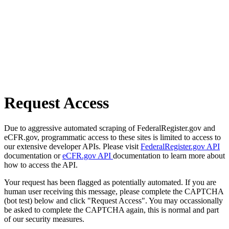
Request Access
Due to aggressive automated scraping of FederalRegister.gov and
eCFR.gov, programmatic access to these sites is limited to access to
our extensive developer APIs. Please visit
FederalRegister.gov API
documentation or
eCFR.gov API
documentation to learn more about
how to access the API.
Your request has been flagged as potentially automated. If you are
human user receiving this message, please complete the CAPTCHA
(bot test) below and click "Request Access". You may occassionally
be asked to complete the CAPTCHA again, this is normal and part
of our security measures.