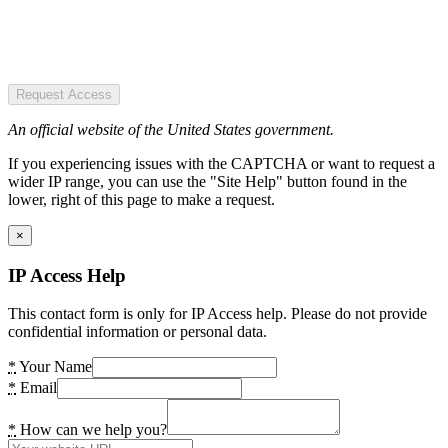
Request Access
An official website of the United States government.
If you experiencing issues with the CAPTCHA or want to request a
wider IP range, you can use the "Site Help" button found in the
lower, right of this page to make a request.
×
IP Access Help
This contact form is only for IP Access help. Please do not provide
confidential information or personal data.
*
Your Name
*
Email
*
How can we help you?