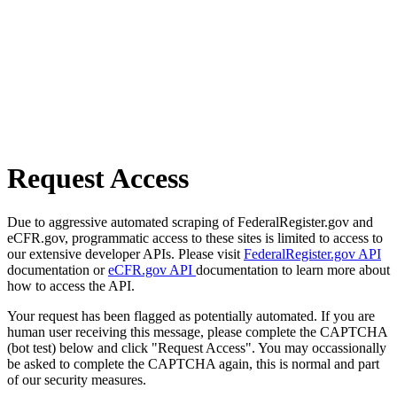
Request Access
Due to aggressive automated scraping of FederalRegister.gov and
eCFR.gov, programmatic access to these sites is limited to access to
our extensive developer APIs. Please visit
FederalRegister.gov API
documentation or
eCFR.gov API
documentation to learn more about
how to access the API.
Your request has been flagged as potentially automated. If you are
human user receiving this message, please complete the CAPTCHA
(bot test) below and click "Request Access". You may occassionally
be asked to complete the CAPTCHA again, this is normal and part
of our security measures.