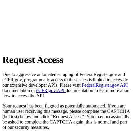
Request Access
Due to aggressive automated scraping of FederalRegister.gov and
eCFR.gov, programmatic access to these sites is limited to access to
our extensive developer APIs. Please visit
FederalRegister.gov API
documentation or
eCFR.gov API
documentation to learn more about
how to access the API.
Your request has been flagged as potentially automated. If you are
human user receiving this message, please complete the CAPTCHA
(bot test) below and click "Request Access". You may occassionally
be asked to complete the CAPTCHA again, this is normal and part
of our security measures.