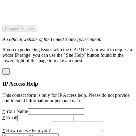
Request Access
An official website of the United States government.
If you experiencing issues with the CAPTCHA or want to request a
wider IP range, you can use the "Site Help" button found in the
lower, right of this page to make a request.
×
IP Access Help
This contact form is only for IP Access help. Please do not provide
confidential information or personal data.
*
Your Name
*
Email
*
How can we help you?