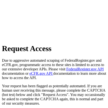
Request Access
Due to aggressive automated scraping of FederalRegister.gov and
eCFR.gov, programmatic access to these sites is limited to access to
our extensive developer APIs. Please visit
FederalRegister.gov API
documentation or
eCFR.gov API
documentation to learn more about
how to access the API.
Your request has been flagged as potentially automated. If you are
human user receiving this message, please complete the CAPTCHA
(bot test) below and click "Request Access". You may occassionally
be asked to complete the CAPTCHA again, this is normal and part
of our security measures.