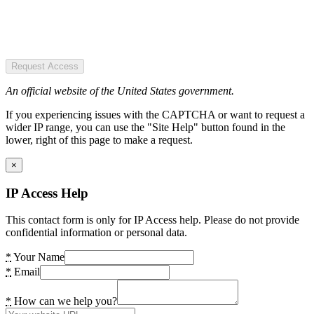
Request Access
An official website of the United States government.
If you experiencing issues with the CAPTCHA or want to request a
wider IP range, you can use the "Site Help" button found in the
lower, right of this page to make a request.
×
IP Access Help
This contact form is only for IP Access help. Please do not provide
confidential information or personal data.
*
Your Name
*
Email
*
How can we help you?