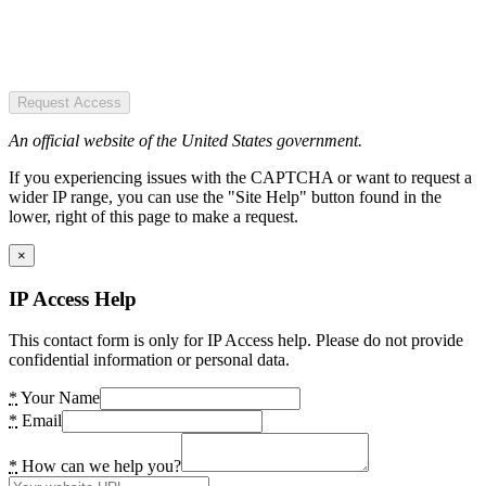
Request Access
An official website of the United States government.
If you experiencing issues with the CAPTCHA or want to request a
wider IP range, you can use the "Site Help" button found in the
lower, right of this page to make a request.
×
IP Access Help
This contact form is only for IP Access help. Please do not provide
confidential information or personal data.
*
Your Name
*
Email
*
How can we help you?