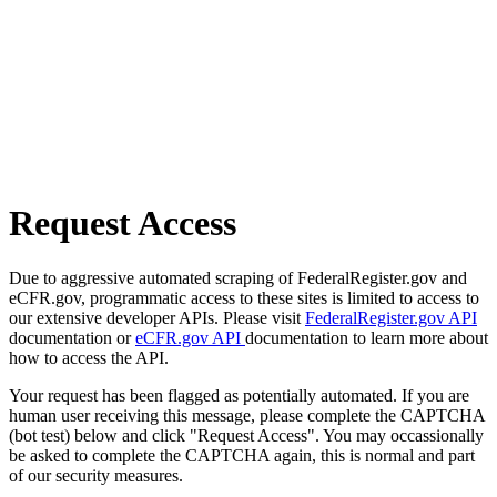
Request Access
Due to aggressive automated scraping of FederalRegister.gov and
eCFR.gov, programmatic access to these sites is limited to access to
our extensive developer APIs. Please visit
FederalRegister.gov API
documentation or
eCFR.gov API
documentation to learn more about
how to access the API.
Your request has been flagged as potentially automated. If you are
human user receiving this message, please complete the CAPTCHA
(bot test) below and click "Request Access". You may occassionally
be asked to complete the CAPTCHA again, this is normal and part
of our security measures.