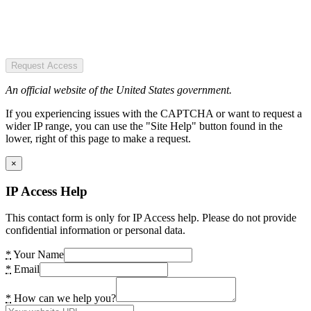
Request Access
An official website of the United States government.
If you experiencing issues with the CAPTCHA or want to request a
wider IP range, you can use the "Site Help" button found in the
lower, right of this page to make a request.
×
IP Access Help
This contact form is only for IP Access help. Please do not provide
confidential information or personal data.
*
Your Name
*
Email
*
How can we help you?