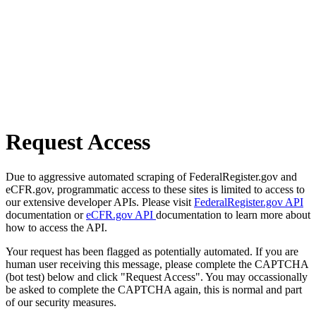
Request Access
Due to aggressive automated scraping of FederalRegister.gov and
eCFR.gov, programmatic access to these sites is limited to access to
our extensive developer APIs. Please visit
FederalRegister.gov API
documentation or
eCFR.gov API
documentation to learn more about
how to access the API.
Your request has been flagged as potentially automated. If you are
human user receiving this message, please complete the CAPTCHA
(bot test) below and click "Request Access". You may occassionally
be asked to complete the CAPTCHA again, this is normal and part
of our security measures.