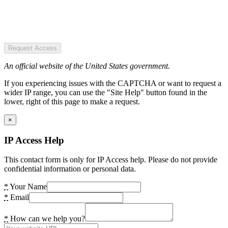
Request Access
An official website of the United States government.
If you experiencing issues with the CAPTCHA or want to request a
wider IP range, you can use the "Site Help" button found in the
lower, right of this page to make a request.
×
IP Access Help
This contact form is only for IP Access help. Please do not provide
confidential information or personal data.
*
Your Name
*
Email
*
How can we help you?