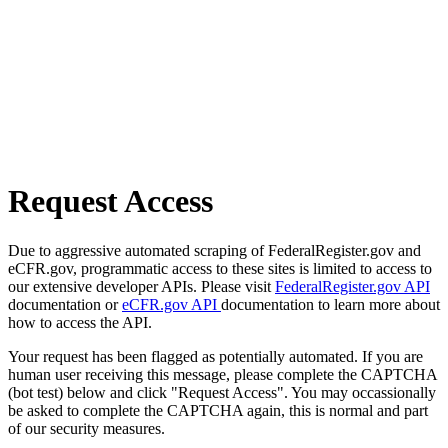
Request Access
Due to aggressive automated scraping of FederalRegister.gov and
eCFR.gov, programmatic access to these sites is limited to access to
our extensive developer APIs. Please visit
FederalRegister.gov API
documentation or
eCFR.gov API
documentation to learn more about
how to access the API.
Your request has been flagged as potentially automated. If you are
human user receiving this message, please complete the CAPTCHA
(bot test) below and click "Request Access". You may occassionally
be asked to complete the CAPTCHA again, this is normal and part
of our security measures.