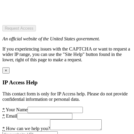
Request Access
An official website of the United States government.
If you experiencing issues with the CAPTCHA or want to request a
wider IP range, you can use the "Site Help" button found in the
lower, right of this page to make a request.
×
IP Access Help
This contact form is only for IP Access help. Please do not provide
confidential information or personal data.
*
Your Name
*
Email
*
How can we help you?