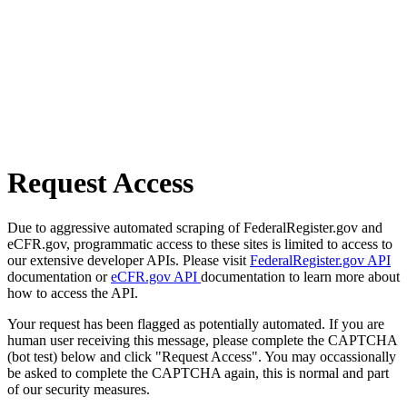
Request Access
Due to aggressive automated scraping of FederalRegister.gov and
eCFR.gov, programmatic access to these sites is limited to access to
our extensive developer APIs. Please visit
FederalRegister.gov API
documentation or
eCFR.gov API
documentation to learn more about
how to access the API.
Your request has been flagged as potentially automated. If you are
human user receiving this message, please complete the CAPTCHA
(bot test) below and click "Request Access". You may occassionally
be asked to complete the CAPTCHA again, this is normal and part
of our security measures.