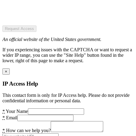
Request Access
An official website of the United States government.
If you experiencing issues with the CAPTCHA or want to request a
wider IP range, you can use the "Site Help" button found in the
lower, right of this page to make a request.
×
IP Access Help
This contact form is only for IP Access help. Please do not provide
confidential information or personal data.
*
Your Name
*
Email
*
How can we help you?