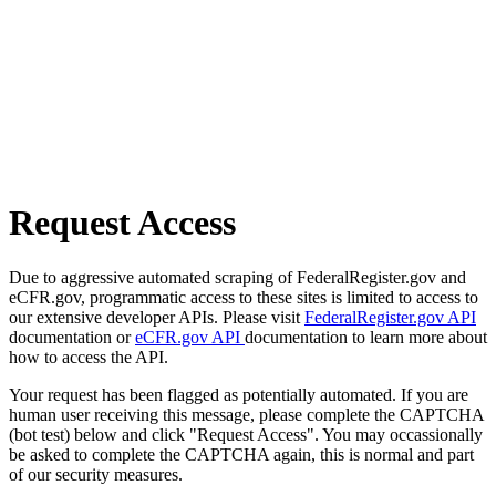
Request Access
Due to aggressive automated scraping of FederalRegister.gov and
eCFR.gov, programmatic access to these sites is limited to access to
our extensive developer APIs. Please visit
FederalRegister.gov API
documentation or
eCFR.gov API
documentation to learn more about
how to access the API.
Your request has been flagged as potentially automated. If you are
human user receiving this message, please complete the CAPTCHA
(bot test) below and click "Request Access". You may occassionally
be asked to complete the CAPTCHA again, this is normal and part
of our security measures.