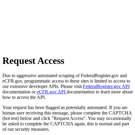
Request Access
Due to aggressive automated scraping of FederalRegister.gov and
eCFR.gov, programmatic access to these sites is limited to access to
our extensive developer APIs. Please visit
FederalRegister.gov API
documentation or
eCFR.gov API
documentation to learn more about
how to access the API.
Your request has been flagged as potentially automated. If you are
human user receiving this message, please complete the CAPTCHA
(bot test) below and click "Request Access". You may occassionally
be asked to complete the CAPTCHA again, this is normal and part
of our security measures.