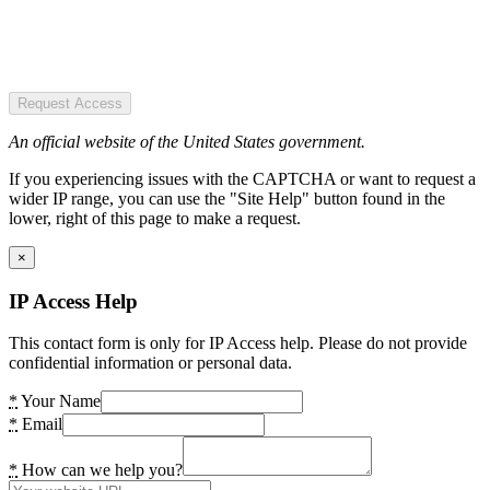
Request Access
An official website of the United States government.
If you experiencing issues with the CAPTCHA or want to request a
wider IP range, you can use the "Site Help" button found in the
lower, right of this page to make a request.
×
IP Access Help
This contact form is only for IP Access help. Please do not provide
confidential information or personal data.
*
Your Name
*
Email
*
How can we help you?