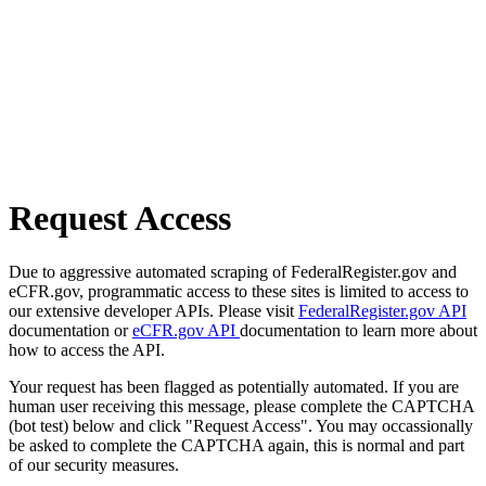
Request Access
Due to aggressive automated scraping of FederalRegister.gov and
eCFR.gov, programmatic access to these sites is limited to access to
our extensive developer APIs. Please visit
FederalRegister.gov API
documentation or
eCFR.gov API
documentation to learn more about
how to access the API.
Your request has been flagged as potentially automated. If you are
human user receiving this message, please complete the CAPTCHA
(bot test) below and click "Request Access". You may occassionally
be asked to complete the CAPTCHA again, this is normal and part
of our security measures.