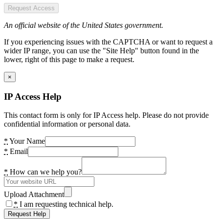
Request Access
An official website of the United States government.
If you experiencing issues with the CAPTCHA or want to request a
wider IP range, you can use the "Site Help" button found in the
lower, right of this page to make a request.
×
IP Access Help
This contact form is only for IP Access help. Please do not provide
confidential information or personal data.
*
Your Name
*
Email
*
How can we help you?
Upload Attachment
*
I am requesting technical help.