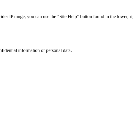
r IP range, you can use the "Site Help" button found in the lower, rig
nfidential information or personal data.