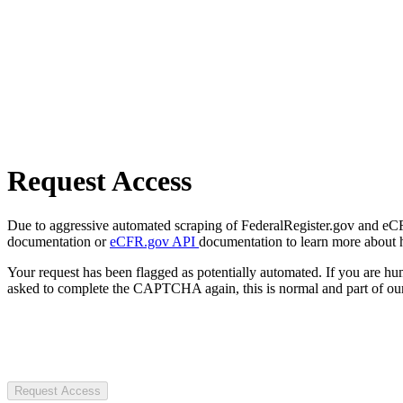
Request Access
Due to aggressive automated scraping of FederalRegister.gov and eCFR.
documentation or
eCFR.gov API
documentation to learn more about 
Your request has been flagged as potentially automated. If you are 
asked to complete the CAPTCHA again, this is normal and part of our
Request Access