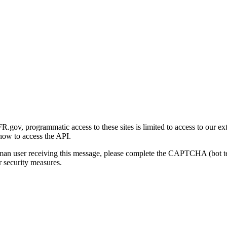
gov, programmatic access to these sites is limited to access to our ex
how to access the API.
human user receiving this message, please complete the CAPTCHA (bot t
 security measures.