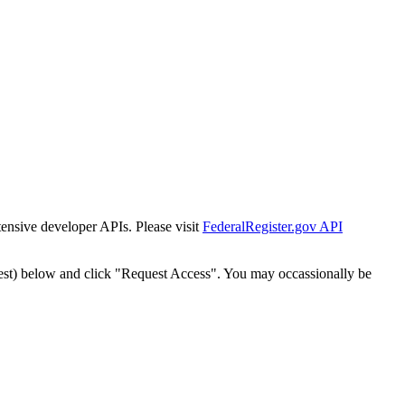
tensive developer APIs. Please visit
FederalRegister.gov API
est) below and click "Request Access". You may occassionally be