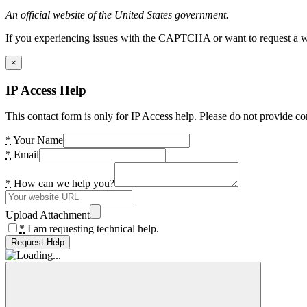
An official website of the United States government.
If you experiencing issues with the CAPTCHA or want to request a wide
×
IP Access Help
This contact form is only for IP Access help. Please do not provide co
*
Your Name
*
Email
*
How can we help you?
Upload Attachment
*
I am requesting technical help.