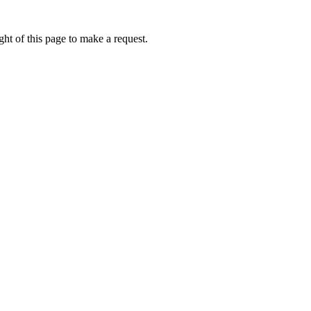
ht of this page to make a request.