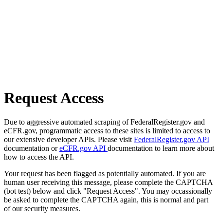
Request Access
Due to aggressive automated scraping of FederalRegister.gov and
eCFR.gov, programmatic access to these sites is limited to access to
our extensive developer APIs. Please visit
FederalRegister.gov API
documentation or
eCFR.gov API
documentation to learn more about
how to access the API.
Your request has been flagged as potentially automated. If you are
human user receiving this message, please complete the CAPTCHA
(bot test) below and click "Request Access". You may occassionally
be asked to complete the CAPTCHA again, this is normal and part
of our security measures.