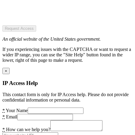
Request Access
An official website of the United States government.
If you experiencing issues with the CAPTCHA or want to request a
wider IP range, you can use the "Site Help" button found in the
lower, right of this page to make a request.
×
IP Access Help
This contact form is only for IP Access help. Please do not provide
confidential information or personal data.
*
Your Name
*
Email
*
How can we help you?