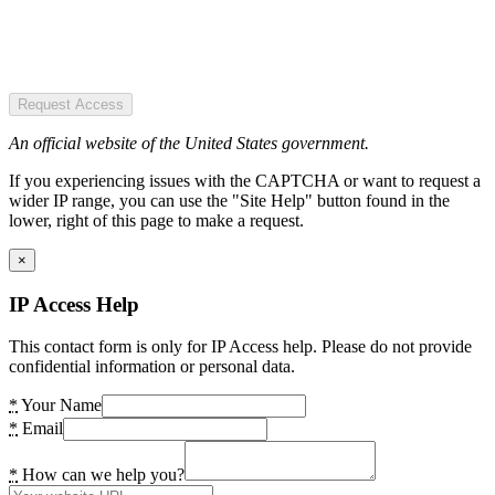
Request Access
An official website of the United States government.
If you experiencing issues with the CAPTCHA or want to request a
wider IP range, you can use the "Site Help" button found in the
lower, right of this page to make a request.
×
IP Access Help
This contact form is only for IP Access help. Please do not provide
confidential information or personal data.
*
Your Name
*
Email
*
How can we help you?