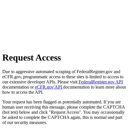
Request Access
Due to aggressive automated scraping of FederalRegister.gov and
eCFR.gov, programmatic access to these sites is limited to access to
our extensive developer APIs. Please visit
FederalRegister.gov API
documentation or
eCFR.gov API
documentation to learn more about
how to access the API.
Your request has been flagged as potentially automated. If you are
human user receiving this message, please complete the CAPTCHA
(bot test) below and click "Request Access". You may occassionally
be asked to complete the CAPTCHA again, this is normal and part
of our security measures.