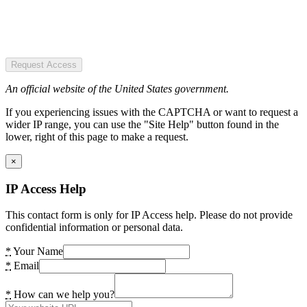
Request Access
An official website of the United States government.
If you experiencing issues with the CAPTCHA or want to request a
wider IP range, you can use the "Site Help" button found in the
lower, right of this page to make a request.
×
IP Access Help
This contact form is only for IP Access help. Please do not provide
confidential information or personal data.
*
Your Name
*
Email
*
How can we help you?