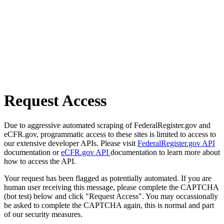
Request Access
Due to aggressive automated scraping of FederalRegister.gov and
eCFR.gov, programmatic access to these sites is limited to access to
our extensive developer APIs. Please visit
FederalRegister.gov API
documentation or
eCFR.gov API
documentation to learn more about
how to access the API.
Your request has been flagged as potentially automated. If you are
human user receiving this message, please complete the CAPTCHA
(bot test) below and click "Request Access". You may occassionally
be asked to complete the CAPTCHA again, this is normal and part
of our security measures.