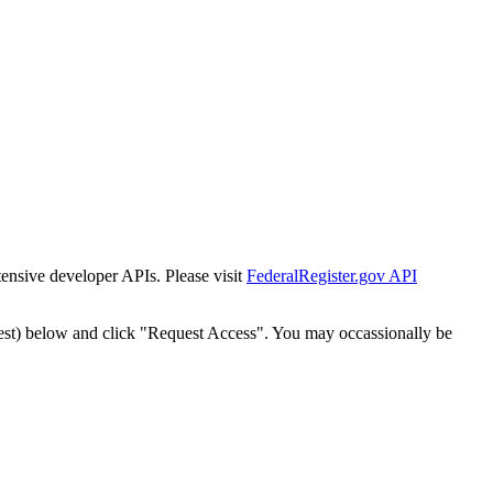
tensive developer APIs. Please visit
FederalRegister.gov API
est) below and click "Request Access". You may occassionally be