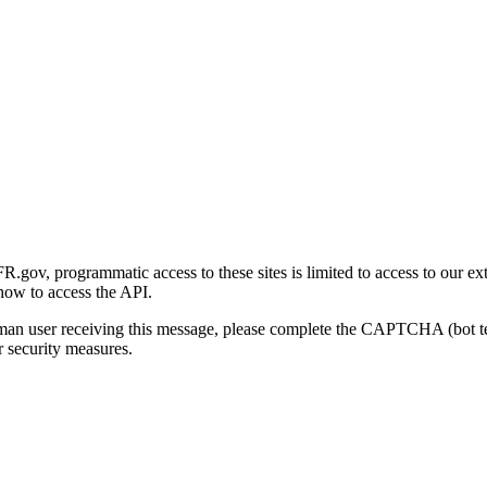
gov, programmatic access to these sites is limited to access to our ex
how to access the API.
human user receiving this message, please complete the CAPTCHA (bot t
 security measures.