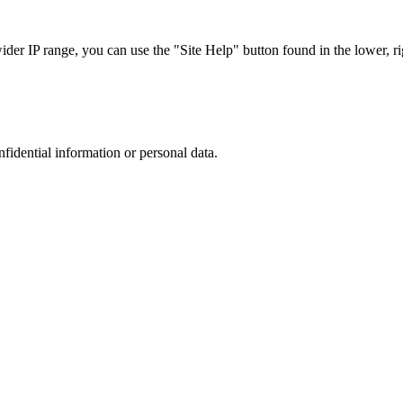
r IP range, you can use the "Site Help" button found in the lower, rig
nfidential information or personal data.