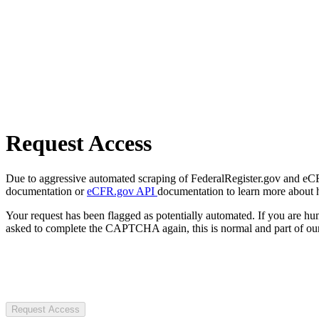
Request Access
Due to aggressive automated scraping of FederalRegister.gov and eCFR.
documentation or
eCFR.gov API
documentation to learn more about 
Your request has been flagged as potentially automated. If you are 
asked to complete the CAPTCHA again, this is normal and part of our
Request Access