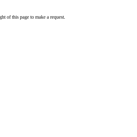
ht of this page to make a request.