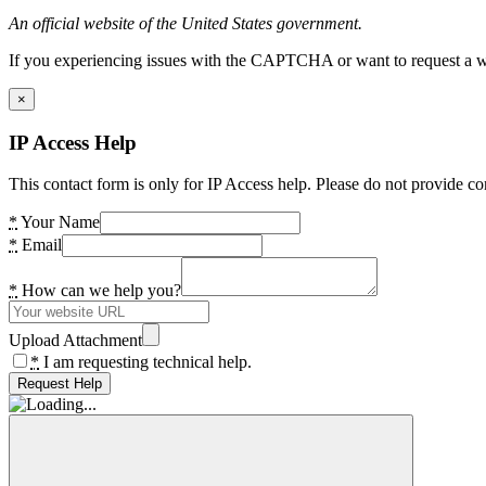
An official website of the United States government.
If you experiencing issues with the CAPTCHA or want to request a wide
×
IP Access Help
This contact form is only for IP Access help. Please do not provide co
*
Your Name
*
Email
*
How can we help you?
Upload Attachment
*
I am requesting technical help.