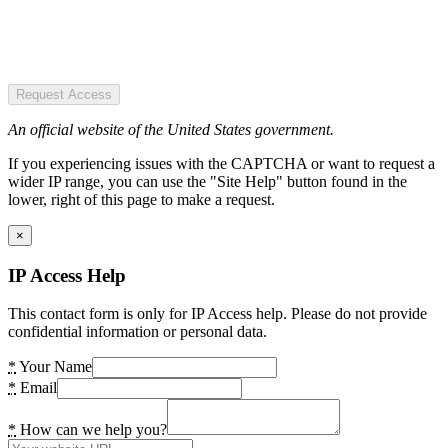
Request Access
An official website of the United States government.
If you experiencing issues with the CAPTCHA or want to request a
wider IP range, you can use the "Site Help" button found in the
lower, right of this page to make a request.
×
IP Access Help
This contact form is only for IP Access help. Please do not provide
confidential information or personal data.
*
Your Name
*
Email
*
How can we help you?