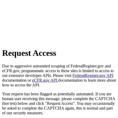
Request Access
Due to aggressive automated scraping of FederalRegister.gov and
eCFR.gov, programmatic access to these sites is limited to access to
our extensive developer APIs. Please visit
FederalRegister.gov API
documentation or
eCFR.gov API
documentation to learn more about
how to access the API.
Your request has been flagged as potentially automated. If you are
human user receiving this message, please complete the CAPTCHA
(bot test) below and click "Request Access". You may occassionally
be asked to complete the CAPTCHA again, this is normal and part
of our security measures.