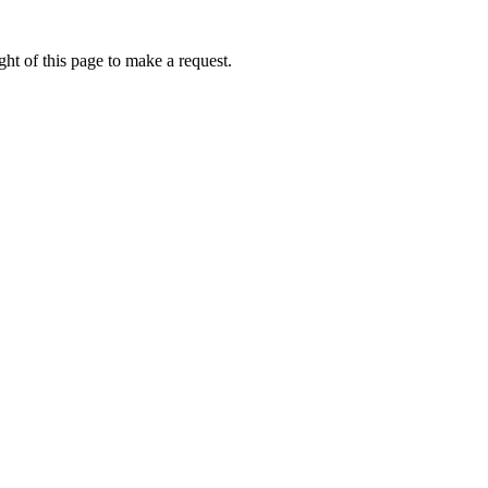
ht of this page to make a request.