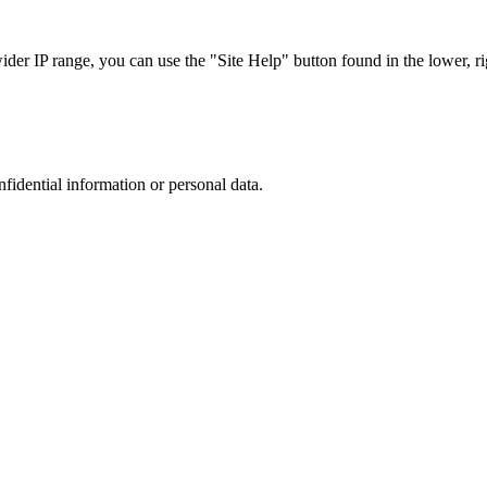
r IP range, you can use the "Site Help" button found in the lower, rig
nfidential information or personal data.