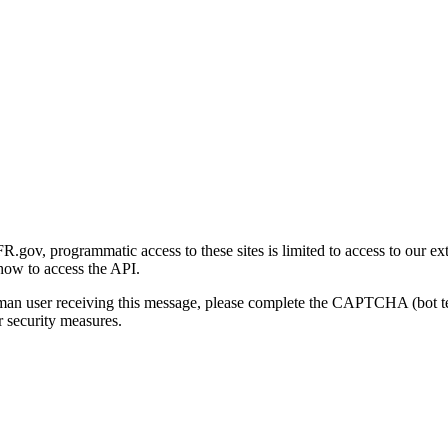
gov, programmatic access to these sites is limited to access to our ex
how to access the API.
human user receiving this message, please complete the CAPTCHA (bot t
 security measures.