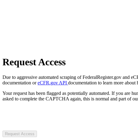
Request Access
Due to aggressive automated scraping of FederalRegister.gov and eCFR.
documentation or
eCFR.gov API
documentation to learn more about 
Your request has been flagged as potentially automated. If you are 
asked to complete the CAPTCHA again, this is normal and part of our
Request Access