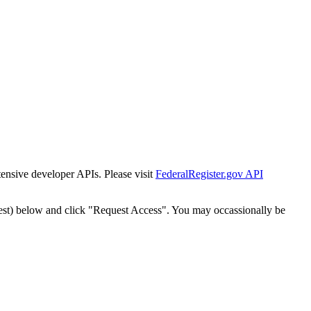
tensive developer APIs. Please visit
FederalRegister.gov API
est) below and click "Request Access". You may occassionally be