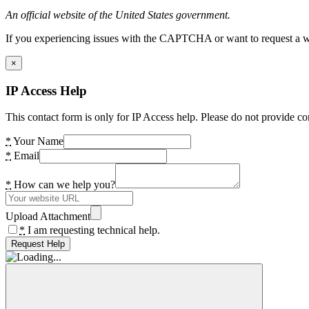
An official website of the United States government.
If you experiencing issues with the CAPTCHA or want to request a wide
×
IP Access Help
This contact form is only for IP Access help. Please do not provide co
*
Your Name
*
Email
*
How can we help you?
Upload Attachment
*
I am requesting technical help.