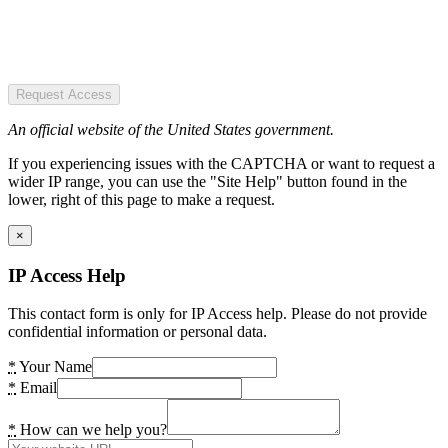
Request Access
An official website of the United States government.
If you experiencing issues with the CAPTCHA or want to request a
wider IP range, you can use the "Site Help" button found in the
lower, right of this page to make a request.
×
IP Access Help
This contact form is only for IP Access help. Please do not provide
confidential information or personal data.
*
Your Name
*
Email
*
How can we help you?