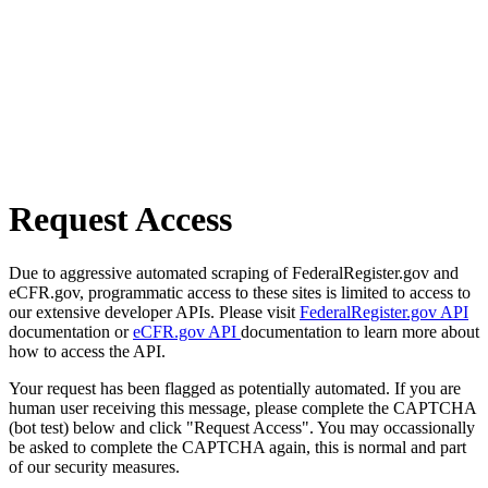
Request Access
Due to aggressive automated scraping of FederalRegister.gov and
eCFR.gov, programmatic access to these sites is limited to access to
our extensive developer APIs. Please visit
FederalRegister.gov API
documentation or
eCFR.gov API
documentation to learn more about
how to access the API.
Your request has been flagged as potentially automated. If you are
human user receiving this message, please complete the CAPTCHA
(bot test) below and click "Request Access". You may occassionally
be asked to complete the CAPTCHA again, this is normal and part
of our security measures.