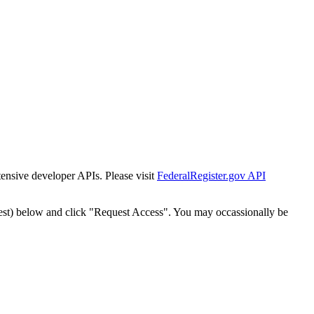
tensive developer APIs. Please visit
FederalRegister.gov API
est) below and click "Request Access". You may occassionally be