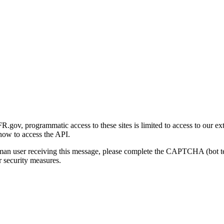
gov, programmatic access to these sites is limited to access to our ex
how to access the API.
human user receiving this message, please complete the CAPTCHA (bot t
 security measures.