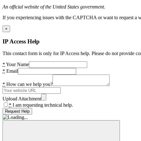
An official website of the United States government.
If you experiencing issues with the CAPTCHA or want to request a wide
×
IP Access Help
This contact form is only for IP Access help. Please do not provide co
*
Your Name
*
Email
*
How can we help you?
Upload Attachment
*
I am requesting technical help.