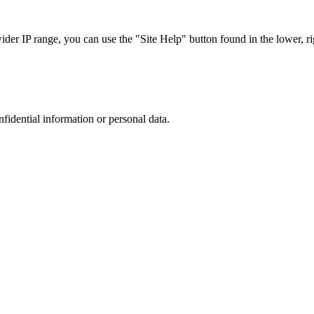
r IP range, you can use the "Site Help" button found in the lower, rig
nfidential information or personal data.