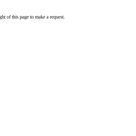
ht of this page to make a request.