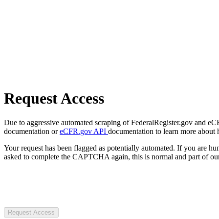
Request Access
Due to aggressive automated scraping of FederalRegister.gov and eCFR.
documentation or
eCFR.gov API
documentation to learn more about 
Your request has been flagged as potentially automated. If you are 
asked to complete the CAPTCHA again, this is normal and part of our
Request Access