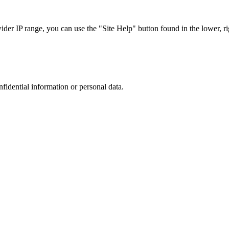
r IP range, you can use the "Site Help" button found in the lower, rig
nfidential information or personal data.