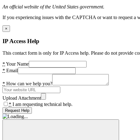
An official website of the United States government.
If you experiencing issues with the CAPTCHA or want to request a wide
×
IP Access Help
This contact form is only for IP Access help. Please do not provide co
*
Your Name
*
Email
*
How can we help you?
Upload Attachment
*
I am requesting technical help.