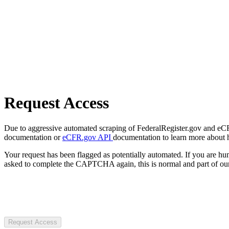
Request Access
Due to aggressive automated scraping of FederalRegister.gov and eCFR.
documentation or
eCFR.gov API
documentation to learn more about 
Your request has been flagged as potentially automated. If you are 
asked to complete the CAPTCHA again, this is normal and part of our
Request Access