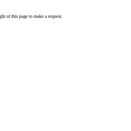
ht of this page to make a request.