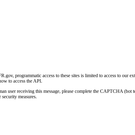
gov, programmatic access to these sites is limited to access to our ex
how to access the API.
human user receiving this message, please complete the CAPTCHA (bot t
 security measures.