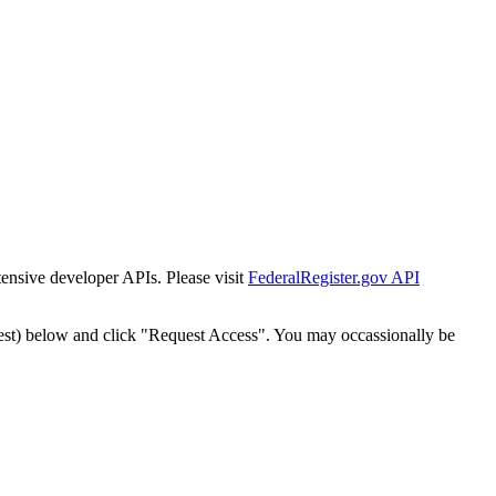
tensive developer APIs. Please visit
FederalRegister.gov API
est) below and click "Request Access". You may occassionally be