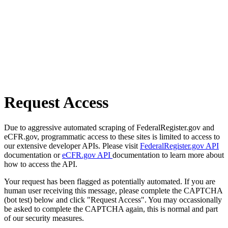
Request Access
Due to aggressive automated scraping of FederalRegister.gov and
eCFR.gov, programmatic access to these sites is limited to access to
our extensive developer APIs. Please visit
FederalRegister.gov API
documentation or
eCFR.gov API
documentation to learn more about
how to access the API.
Your request has been flagged as potentially automated. If you are
human user receiving this message, please complete the CAPTCHA
(bot test) below and click "Request Access". You may occassionally
be asked to complete the CAPTCHA again, this is normal and part
of our security measures.