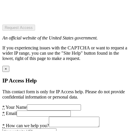
Request Access
An official website of the United States government.
If you experiencing issues with the CAPTCHA or want to request a
wider IP range, you can use the "Site Help" button found in the
lower, right of this page to make a request.
×
IP Access Help
This contact form is only for IP Access help. Please do not provide
confidential information or personal data.
*
Your Name
*
Email
*
How can we help you?