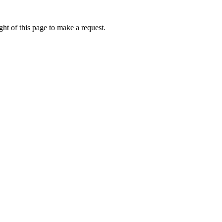
ht of this page to make a request.