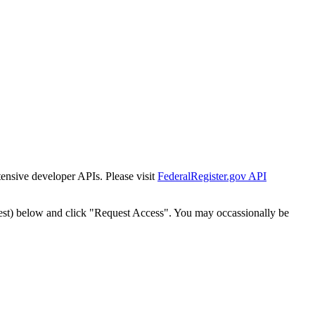
tensive developer APIs. Please visit
FederalRegister.gov API
est) below and click "Request Access". You may occassionally be