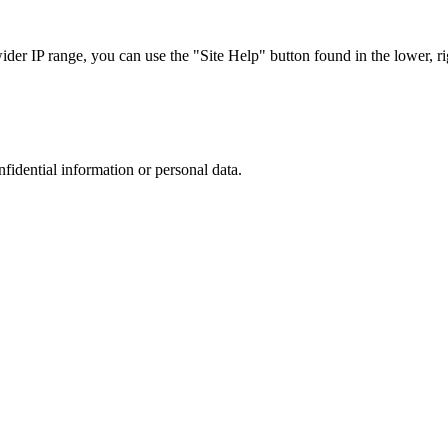
r IP range, you can use the "Site Help" button found in the lower, rig
nfidential information or personal data.