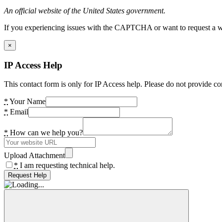
An official website of the United States government.
If you experiencing issues with the CAPTCHA or want to request a wide
×
IP Access Help
This contact form is only for IP Access help. Please do not provide co
*
Your Name
*
Email
*
How can we help you?
Upload Attachment
*
I am requesting technical help.