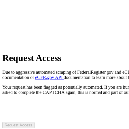
Request Access
Due to aggressive automated scraping of FederalRegister.gov and eCFR.
documentation or
eCFR.gov API
documentation to learn more about 
Your request has been flagged as potentially automated. If you are 
asked to complete the CAPTCHA again, this is normal and part of our
Request Access