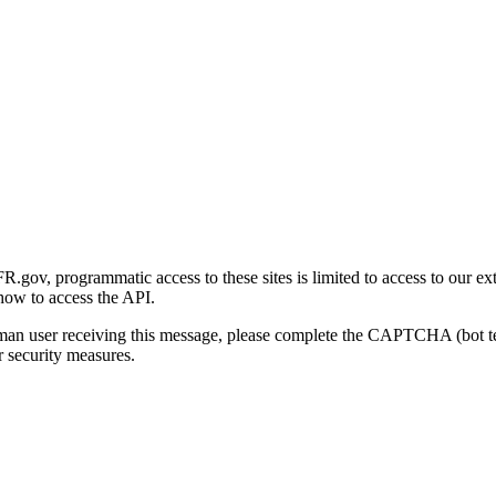
gov, programmatic access to these sites is limited to access to our ex
how to access the API.
human user receiving this message, please complete the CAPTCHA (bot t
 security measures.