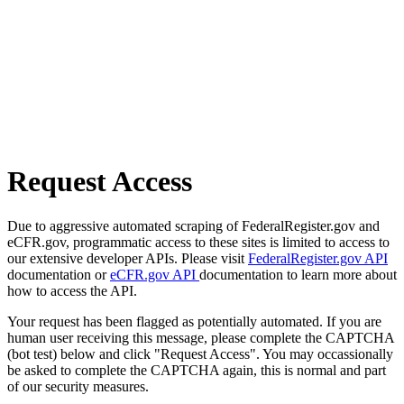
Request Access
Due to aggressive automated scraping of FederalRegister.gov and
eCFR.gov, programmatic access to these sites is limited to access to
our extensive developer APIs. Please visit
FederalRegister.gov API
documentation or
eCFR.gov API
documentation to learn more about
how to access the API.
Your request has been flagged as potentially automated. If you are
human user receiving this message, please complete the CAPTCHA
(bot test) below and click "Request Access". You may occassionally
be asked to complete the CAPTCHA again, this is normal and part
of our security measures.