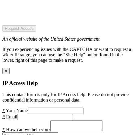
Request Access
An official website of the United States government.
If you experiencing issues with the CAPTCHA or want to request a
wider IP range, you can use the "Site Help" button found in the
lower, right of this page to make a request.
×
IP Access Help
This contact form is only for IP Access help. Please do not provide
confidential information or personal data.
*
Your Name
*
Email
*
How can we help you?