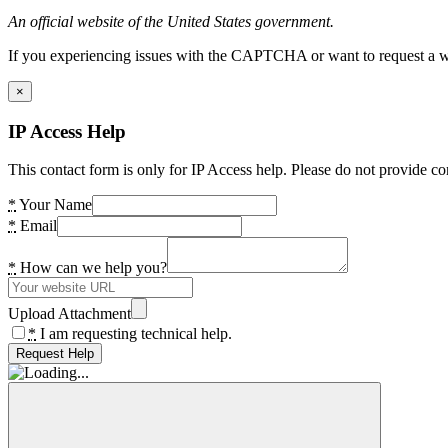
An official website of the United States government.
If you experiencing issues with the CAPTCHA or want to request a wide
×
IP Access Help
This contact form is only for IP Access help. Please do not provide co
*
Your Name
*
Email
*
How can we help you?
Upload Attachment
*
I am requesting technical help.