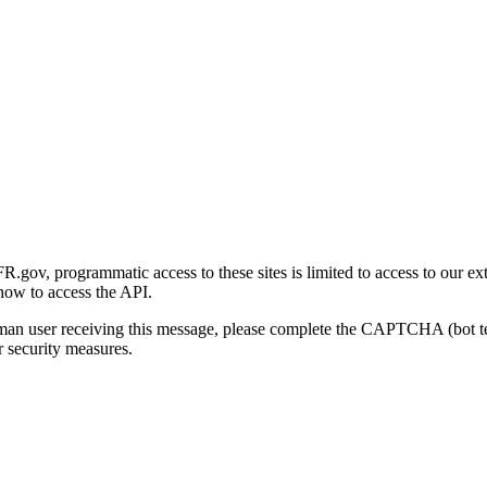
gov, programmatic access to these sites is limited to access to our ex
how to access the API.
human user receiving this message, please complete the CAPTCHA (bot t
 security measures.