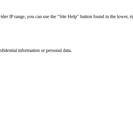
r IP range, you can use the "Site Help" button found in the lower, rig
nfidential information or personal data.