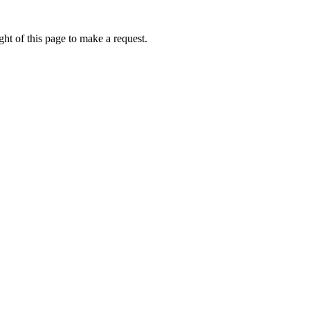
ht of this page to make a request.