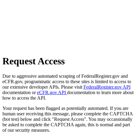
Request Access
Due to aggressive automated scraping of FederalRegister.gov and
eCFR.gov, programmatic access to these sites is limited to access to
our extensive developer APIs. Please visit
FederalRegister.gov API
documentation or
eCFR.gov API
documentation to learn more about
how to access the API.
Your request has been flagged as potentially automated. If you are
human user receiving this message, please complete the CAPTCHA
(bot test) below and click "Request Access". You may occassionally
be asked to complete the CAPTCHA again, this is normal and part
of our security measures.