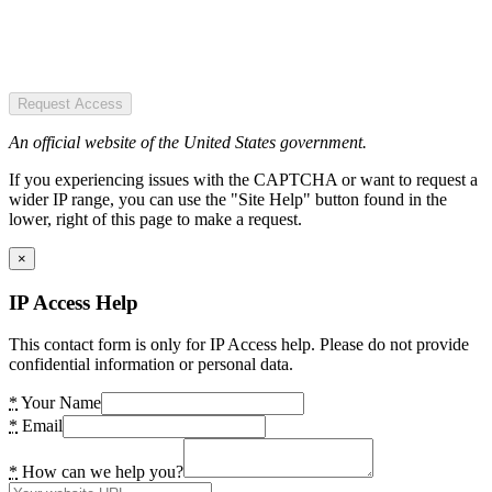
Request Access
An official website of the United States government.
If you experiencing issues with the CAPTCHA or want to request a
wider IP range, you can use the "Site Help" button found in the
lower, right of this page to make a request.
×
IP Access Help
This contact form is only for IP Access help. Please do not provide
confidential information or personal data.
*
Your Name
*
Email
*
How can we help you?