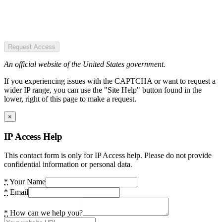
Request Access
An official website of the United States government.
If you experiencing issues with the CAPTCHA or want to request a
wider IP range, you can use the "Site Help" button found in the
lower, right of this page to make a request.
×
IP Access Help
This contact form is only for IP Access help. Please do not provide
confidential information or personal data.
*
Your Name
*
Email
*
How can we help you?