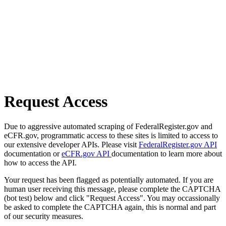
Request Access
Due to aggressive automated scraping of FederalRegister.gov and
eCFR.gov, programmatic access to these sites is limited to access to
our extensive developer APIs. Please visit
FederalRegister.gov API
documentation or
eCFR.gov API
documentation to learn more about
how to access the API.
Your request has been flagged as potentially automated. If you are
human user receiving this message, please complete the CAPTCHA
(bot test) below and click "Request Access". You may occassionally
be asked to complete the CAPTCHA again, this is normal and part
of our security measures.